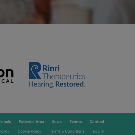
ionals
Patients' Area
News
Events
Contact
Policy
Cookie Policy
Terms & Conditions
Log In