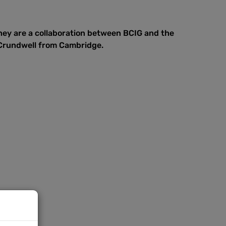
hey are a collaboration between BCIG and the
 Crundwell from Cambridge.