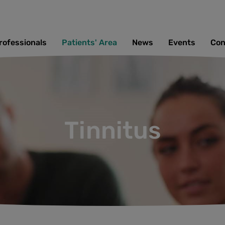
rofessionals
Patients' Area
News
Events
Con
Tinnitus