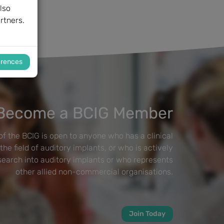
lso
rtners.
erences
Become a BCIG Member
f the BCIG is open to anyone who has a clinical
 the field of auditory implants, or who is actively
esearch into auditory implants or who represents
other allied non-commercial organisations.
Join Today