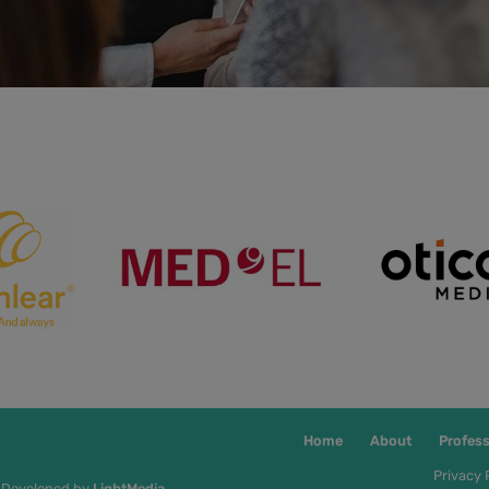
Home
About
Profess
Privacy 
 Developed by
LightMedia