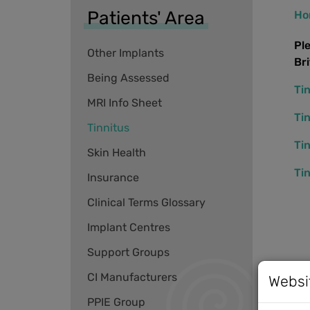
Patients' Area
Ho
Pl
Other Implants
Br
Being Assessed
Ti
MRI Info Sheet
Ti
Tinnitus
Ti
Skin Health
Ti
Insurance
Clinical Terms Glossary
Implant Centres
Support Groups
CI Manufacturers
Websi
PPIE Group