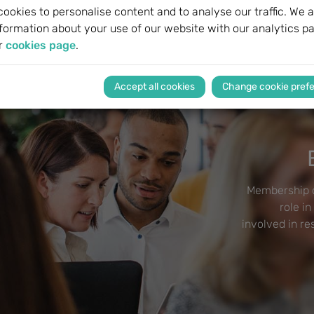
ookies to personalise content and to analyse our traffic. We a
formation about your use of our website with our analytics pa
r
cookies page
.
Change cookie pref
Membership o
role in
involved in r