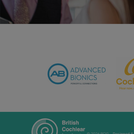
© 2026 BCIG
Designed &