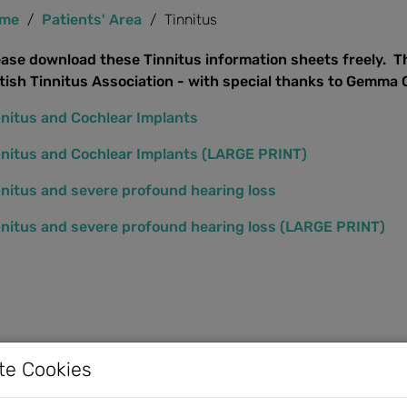
me
Patients' Area
Tinnitus
ease download these Tinnitus information sheets freely. T
itish Tinnitus Association - with special thanks to Gemma
nnitus and Cochlear Implants
nnitus and Cochlear Implants (LARGE PRINT)
nnitus and severe profound hearing loss
nnitus and severe profound hearing loss (LARGE PRINT)
te Cookies