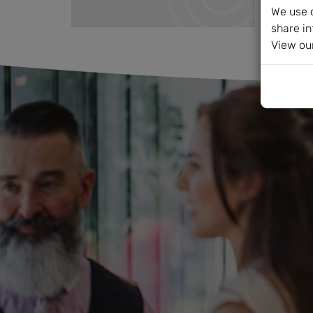
We use c
share in
View ou