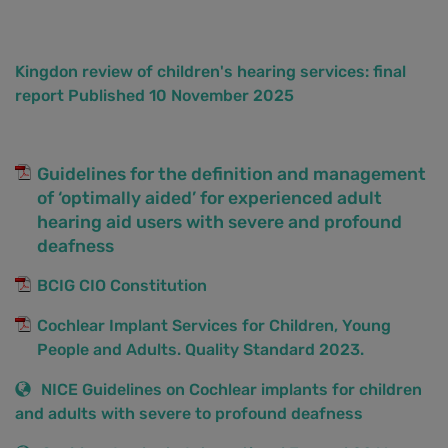
Kingdon review of children's hearing services: final
report Published 10 November 2025
Guidelines for the definition and management
of ‘optimally aided’ for experienced adult
hearing aid users with severe and profound
deafness
BCIG CIO Constitution
Cochlear Implant Services for Children, Young
People and Adults. Quality Standard 2023.
NICE Guidelines on Cochlear implants for children
and adults with severe to profound deafness