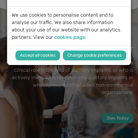
We use cookies to personalise content and to
analyse our traffic. We also share information
about your use of our website with our analytics
partners. View our
cookies page
.
Become a BCIG Member
Change cookie preferences
Membership of the BCIG is open to anyone who has a
clinical role in the field of auditory implants, or who is
actively involved in research into auditory implants or
who represents other allied non-commercial
organisations.
Join Today