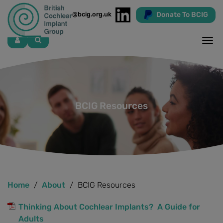
Donate To BCIG
info@bcig.org.uk
Skip
to
main
content
BCIG Resources
Home
About
BCIG Resources
Thinking About Cochlear Implants? A Guide for
Adults