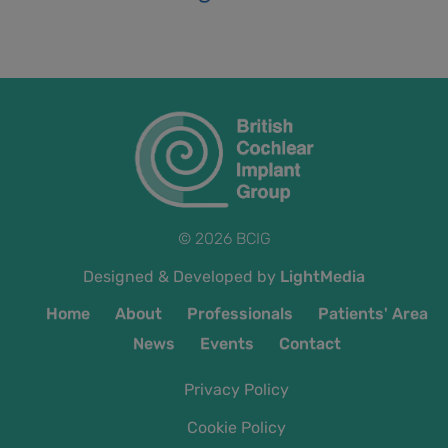
© 2026 BCIG
Designed & Developed by
LightMedia
Home
About
Professionals
Patients' Area
News
Events
Contact
Privacy Policy
Cookie Policy