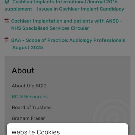
Cochlear Implants International Journal 2016
supplement - Issues in Cochlear Implant Candidacy
Cochlear Implantation and patients with ANSD -
NHS Specialised Services Circular
BAA - Scope of Practice: Audiology Professionals
August 2025
About
About the BCIG
BCIG Resources
Board of Trustees
Graham Fraser
Website Cookies