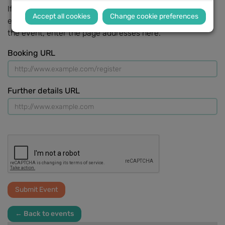
If there is a web page that gives further details of the
Change cookie preferences
event, or one that allows people to sign up or book for
the event, enter the page addresses here.
Booking URL
Further details URL
← Back to events