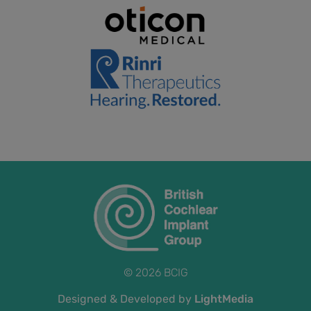
© 2026 BCIG
Designed & Developed by
LightMedia