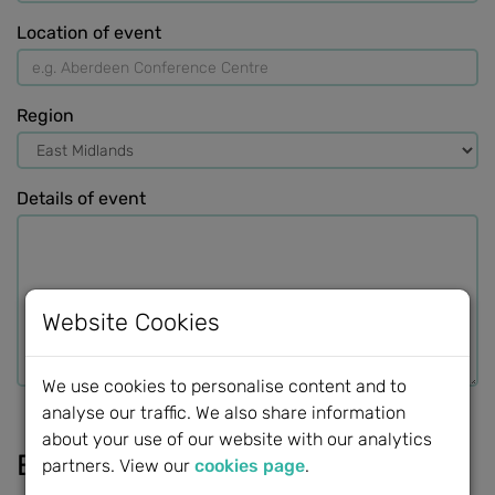
Location of event
Region
Details of event
Website Cookies
We use cookies to personalise content and to
analyse our traffic. We also share information
about your use of our website with our analytics
External links
partners. View our
cookies page
.