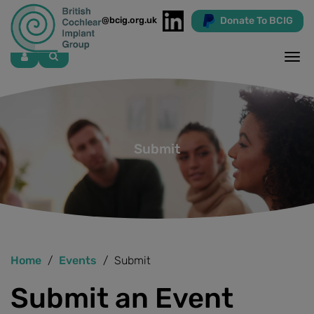
Donate To BCIG
info@bcig.org.uk
Skip
to
main
content
Submit
Home
Events
Submit
Submit an Event