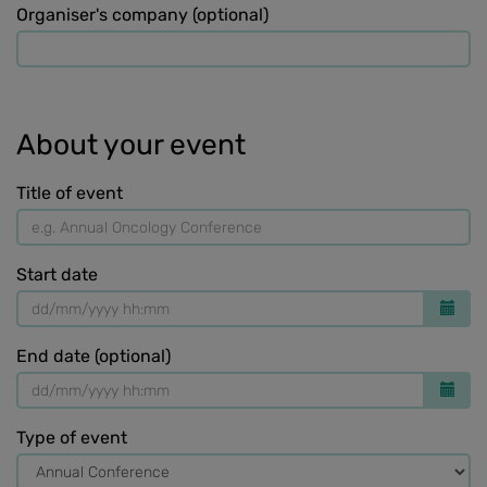
Organiser's company (optional)
About your event
Title of event
Start date
End date (optional)
Type of event