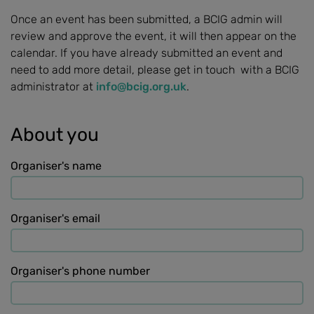
Once an event has been submitted, a BCIG admin will
review and approve the event, it will then appear on the
calendar. If you have already submitted an event and
need to add more detail, please get in touch with a BCIG
administrator at
info@bcig.org.uk
.
About you
Organiser's name
Organiser's email
Organiser's phone number