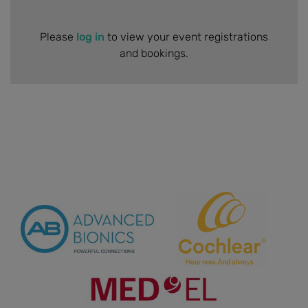
Please
log in
to view your event registrations
and bookings.